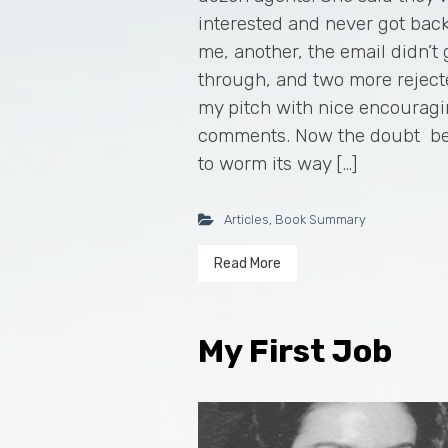
interested and never got back
me, another, the email didn’t 
through, and two more rejec
my pitch with nice encourag
comments. Now the doubt b
to worm its way […]
Articles
,
Book Summary
Read More
My First Job