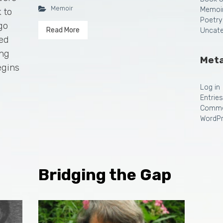
Memoir
Memoi
 to
Poetry
go
Read More
Uncate
ted
ing
Met
egins
Log in
Entrie
Comme
WordPr
Bridging the Gap