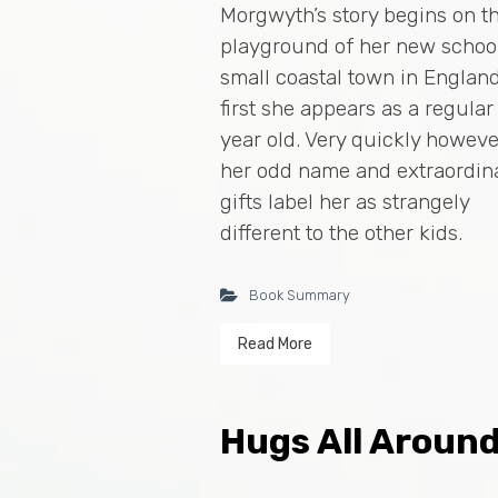
Morgwyth’s story begins on t
playground of her new school
small coastal town in England
first she appears as a regular
year old. Very quickly howeve
her odd name and extraordin
gifts label her as strangely
different to the other kids.
Book Summary
Read More
Hugs All Aroun