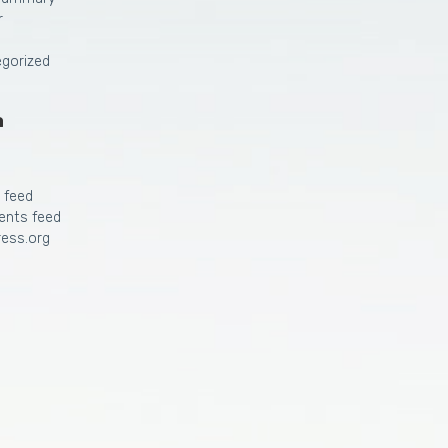
r
gorized
a
s feed
nts feed
ess.org