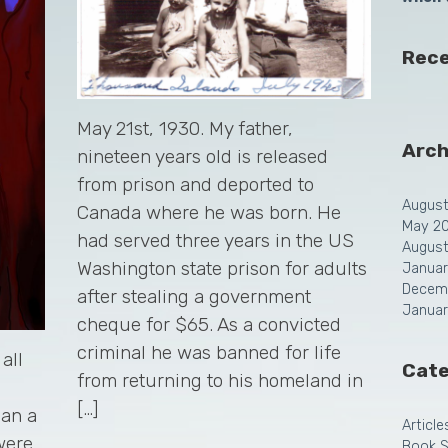
Rec
May 21st, 1930. My father,
Arch
nineteen years old is released
from prison and deported to
Augus
Canada where he was born. He
May 2
had served three years in the US
August
Washington state prison for adults
Januar
Decem
after stealing a government
Janua
cheque for $65. As a convicted
criminal he was banned for life
all
Cate
from returning to his homeland in
[…]
han a
Article
were
Book 