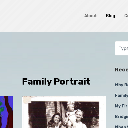
About
Blog
C
Rece
Family Portrait
Why B
Family
My Fir
Bridg
When 