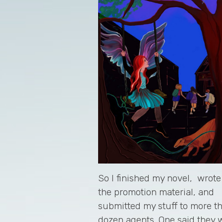
So I finished my novel, wrote 
the promotion material, and
submitted my stuff to more t
dozen agents. One said they 