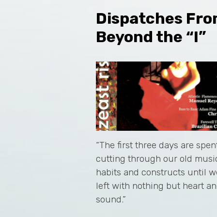
Dispatches Fr
Beyond the “I”
“The first three days are spen
cutting through our old musi
habits and constructs until w
left with nothing but heart a
sound.”