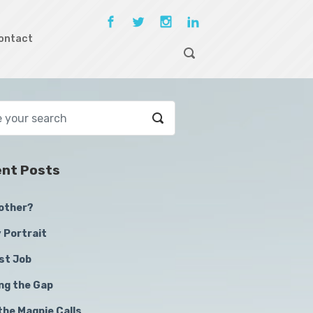
ontact
nt Posts
other?
 Portrait
st Job
ing the Gap
the Magpie Calls