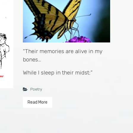
“Their memories are alive in my
bones…
While I sleep in their midst;”
Poetry
Read More