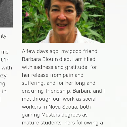
nty
A few days ago, my good friend
s me
Barbara Blouin died. I am filled
t ‘In
with sadness and gratitude; for
d with
her release from pain and
nzy
suffering, and for her long and
ing
enduring friendship. Barbara and I
 in
met through our work as social
]
workers in Nova Scotia, both
gaining Masters degrees as
mature students; hers following a