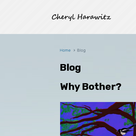
Skip to main content
Home
Blog
Blog
Why Bother?