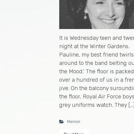
It is Wednesday teen and twe
night at the Winter Gardens.
Pauline, my best friend twirl
around to the band belting ou
the Mood.’ The floor is packe
over a hundred of us in a fre
jive. On the balcony suround
the floor, Royal Air Force boys
grey uniforms watch. They […
Memoir