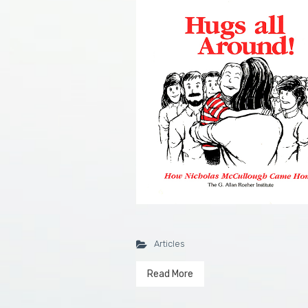
Articles
Read More