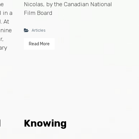
he
Nicolas, by the Canadian National
 in a
Film Board
. At
 nine
Articles
r,
Read More
ary
d
Knowing