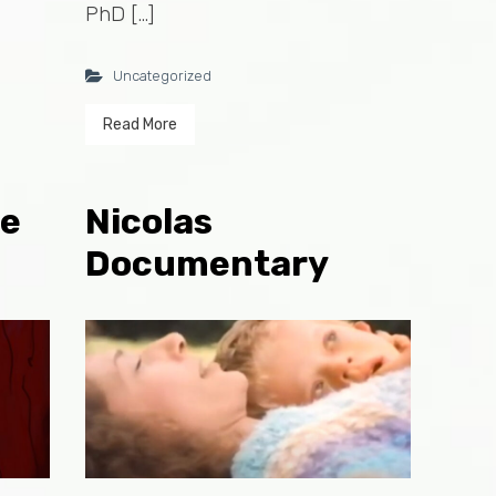
PhD […]
Uncategorized
Read More
ie
Nicolas
Documentary