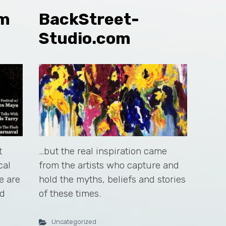
om
BackStreet-
Studio.com
t
…but the real inspiration came
cal
from the artists who capture and
e are
hold the myths, beliefs and stories
nd
of these times.
Uncategorized