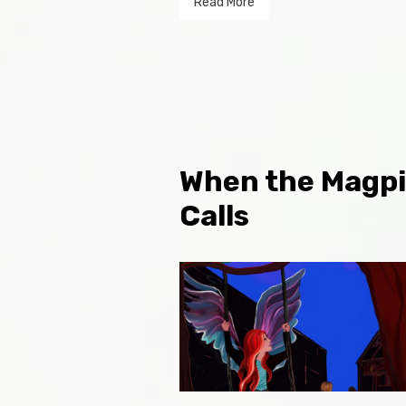
Read More
When the Magp
Calls