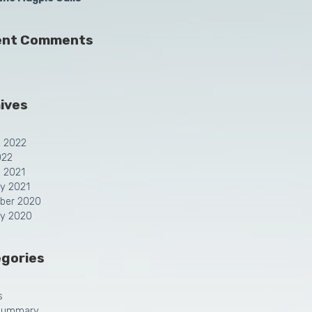
ent Comments
ives
t 2022
022
 2021
y 2021
ber 2020
ry 2020
gories
s
Summary