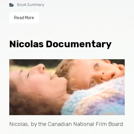
Book Summary
Read More
Nicolas Documentary
Nicolas, by the Canadian National Film Board