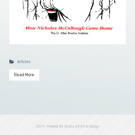
Articles
Read More
2021– Created By Studio 23 Art & Design