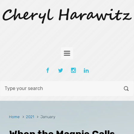
Skip to main content
Home
2021
January
When the Magpie Calls