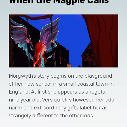
Morgwyth’s story begins on the playground
of her new school in a small coastal town in
England. At first she appears as a regular
nine year old. Very quickly however, her odd
name and extraordinary gifts label her as
strangely different to the other kids.