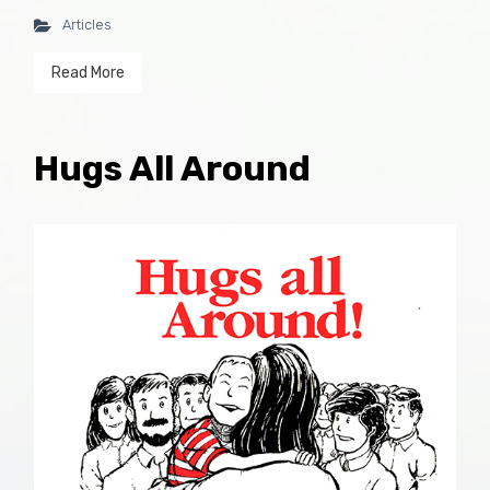
Articles
Read More
Hugs All Around