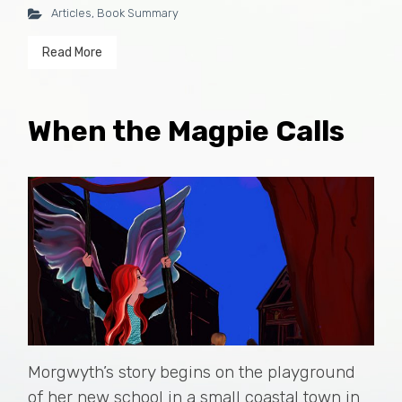
Articles
,
Book Summary
Read More
When the Magpie Calls
Morgwyth’s story begins on the playground
of her new school in a small coastal town in