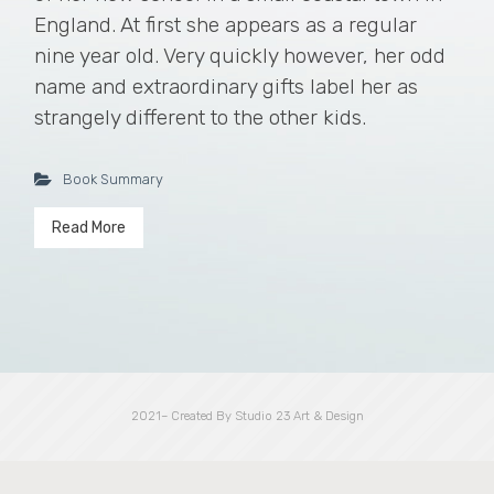
England. At first she appears as a regular
nine year old. Very quickly however, her odd
name and extraordinary gifts label her as
strangely different to the other kids.
Book Summary
Read More
2021– Created By Studio 23 Art & Design