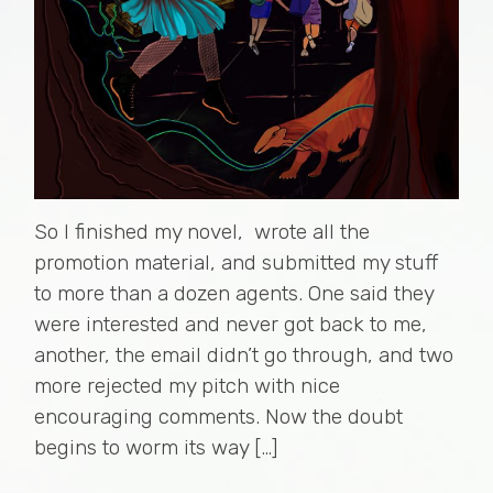
So I finished my novel, wrote all the
promotion material, and submitted my stuff
to more than a dozen agents. One said they
were interested and never got back to me,
another, the email didn’t go through, and two
more rejected my pitch with nice
encouraging comments. Now the doubt
begins to worm its way […]