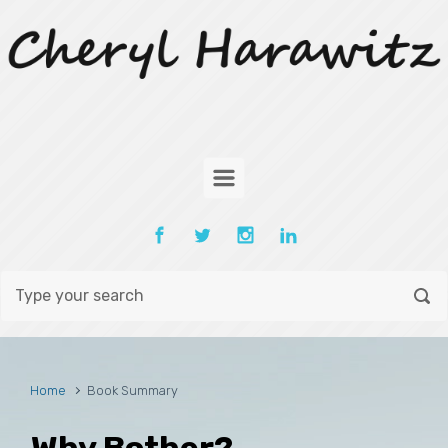
Skip to main content
Home
Book Summary
Why Bother?