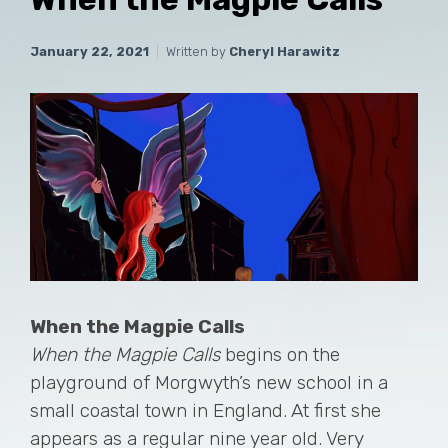
January 22, 2021
Written by
Cheryl Harawitz
When the Magpie Calls
When the Magpie Calls
begins on the
playground of Morgwyth’s new school in a
small coastal town in England. At first she
appears as a regular nine year old. Very