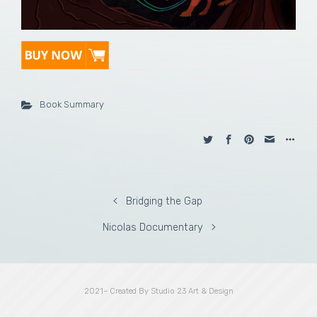
Book Summary
Bridging the Gap
Nicolas Documentary
2021– Created By Studio 23 Art & Design