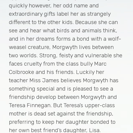
quickly however, her odd name and
extraordinary gifts label her as strangely
different to the other kids. Because she can
see and hear what birds and animals think,
and in her dreams forms a bond with a wolf-
weasel creature, Morgwyth lives between
two worlds. Strong, feisty and vulnerable she
faces cruelty from the class bully Marc
Colbrooke and his friends. Luckily her
teacher Miss James believes Morgwyth has
something special and is pleased to see a
friendship develop between Morgwyth and
Teresa Finnegan. But Teresa’s upper-class
mother is dead set against the friendship,
preferring to keep her daughter bonded to
her own best friend’s daughter, Lisa.