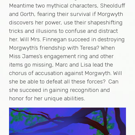
Meantime two mythical characters, Sheolduff
and Gorth, fearing their survival if Morgwyth
discovers her power, use their shapeshifting
tricks and illusions to confuse and distract
her. Will Mrs. Finnegan succeed in destroying
Morgwyth’s friendship with Teresa? When
Miss James’s engagement ring and other
items go missing, Marc and Lisa lead the
chorus of accusation against Morgwyth. Will
she be able to defeat all these forces? Can
she succeed in gaining recognition and
honor for her unique abilities.