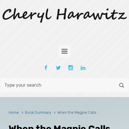
Skip to main content
Home
Book Summary
When the Magpie Calls
When the Magpie Calls