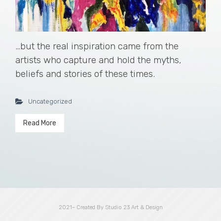
…but the real inspiration came from the
artists who capture and hold the myths,
beliefs and stories of these times.
Uncategorized
Read More
2021– Created By Studio 23 Art & Design