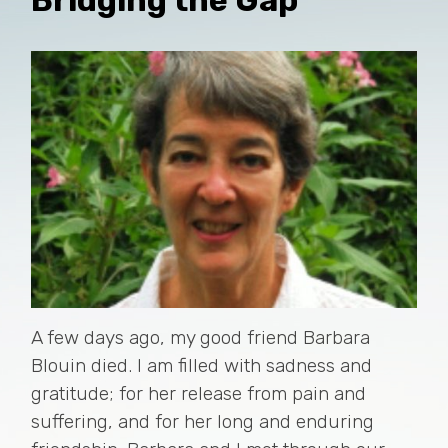
A few days ago, my good friend Barbara
Blouin died. I am filled with sadness and
gratitude; for her release from pain and
suffering, and for her long and enduring