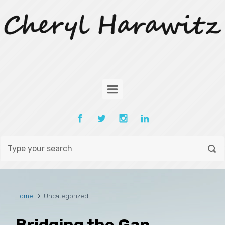
Skip to main content
Home
Uncategorized
Bridging the Gap