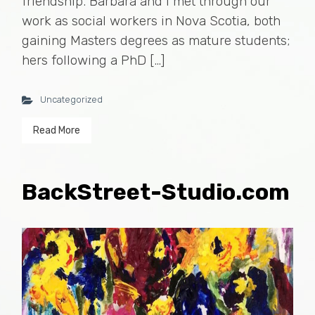
friendship. Barbara and I met through our
work as social workers in Nova Scotia, both
gaining Masters degrees as mature students;
hers following a PhD […]
Uncategorized
Read More
BackStreet-Studio.com