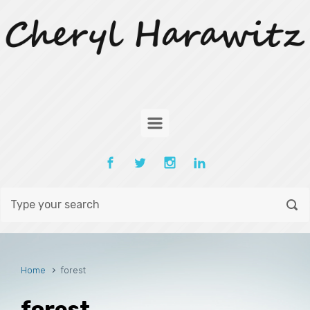
Skip to main content
Home
forest
forest