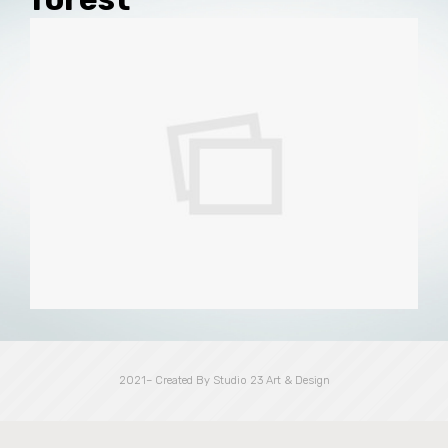
2021– Created By Studio 23 Art & Design