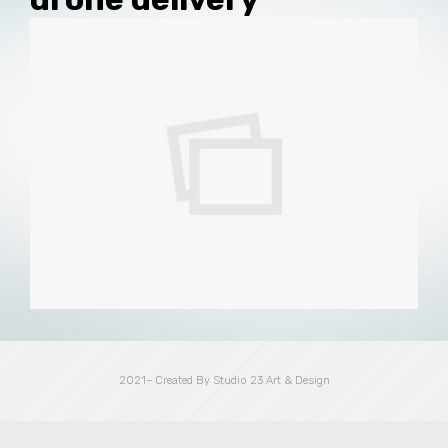
2021– Created By Studio 23 Art & Design