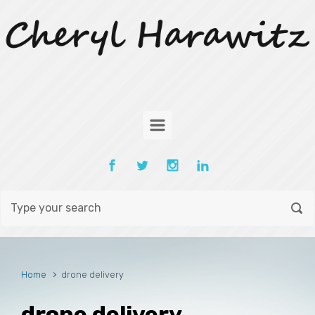
Skip to main content
Home
drone delivery
drone delivery