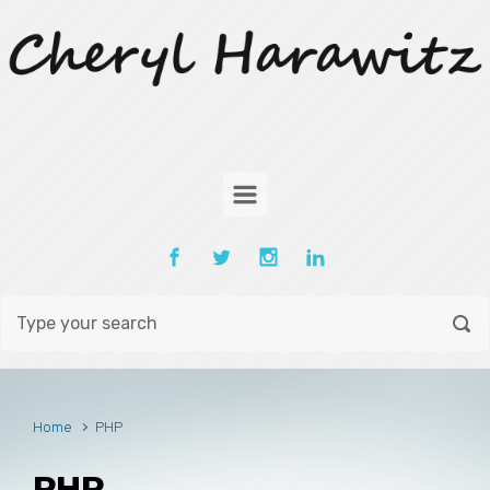
Skip to main content
Home
PHP
PHP