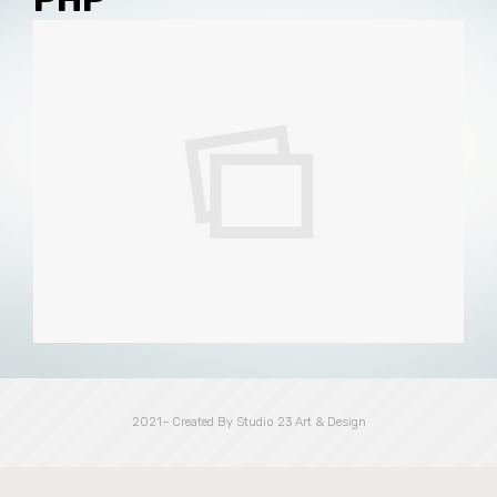
2021– Created By Studio 23 Art & Design