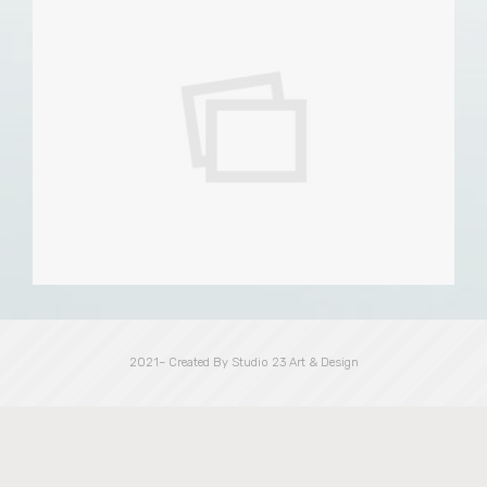
2021– Created By Studio 23 Art & Design