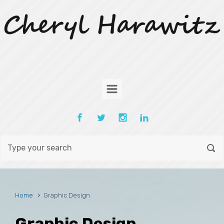
Skip to main content
Home
Graphic Design
Graphic Design